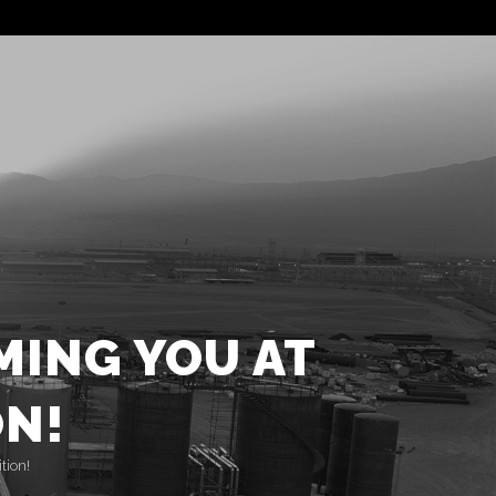
ING YOU AT
ON!
tion!