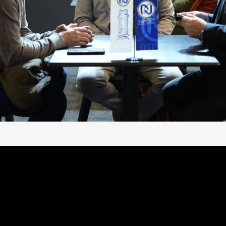
 WELCOMING YOU AT #BITUME
case its latest
#bitumen
,
#hydrocarbons
, and
#steel_pi
#international_standards
,
#innovation
, and
#infrastructu
industrial_excellence
.