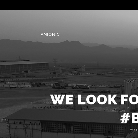
ANIONIC
WE LOOK F
#B
Hom