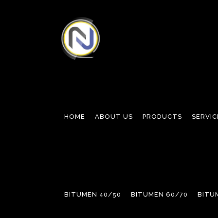
HOME
ABOUT US
PRODUCTS
SERVIC
BITUMEN 40/50
BITUMEN 60/70
BITU