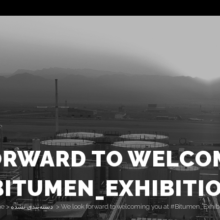
ORWARD TO WELCOM
ITUMEN_EXHIBITI
e
>
دسته‌بندی نشده
>
We look forward to welcoming you at #Bitumen_Exhibi