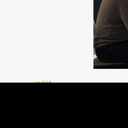
03 FEB
WE LOOK FORWARD TO
Neyzar Industrial Group
is ready to show
exhibition is a great opportunity to explore
Join us and be part of
#global_trade
and
#