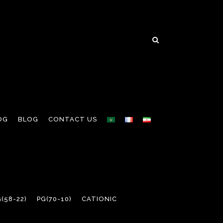
OG
BLOG
CONTACT US
(58-22)
PG(70-10)
CATIONIC