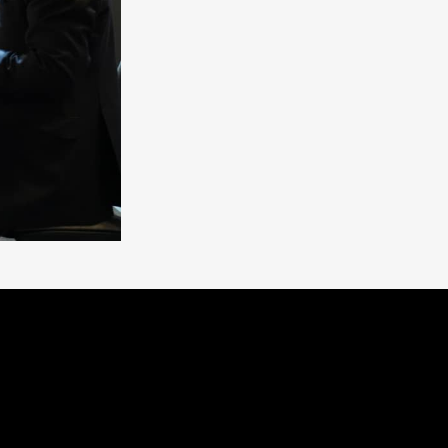
N_EXHIBITION!
pes
solutions at
#Hall_38B
,
#Booth_1
. This
re_development
.