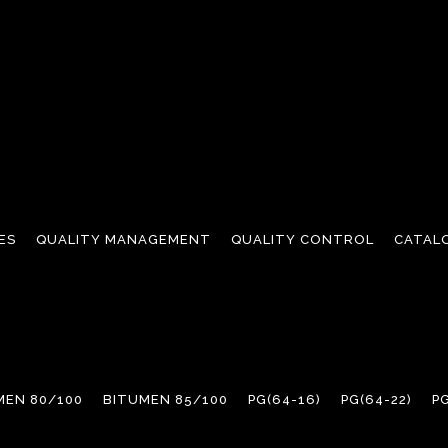
ES
QUALITY MANAGEMENT
QUALITY CONTROL
CATAL
MEN 80/100
BITUMEN 85/100
PG(64-16)
PG(64-22)
PG