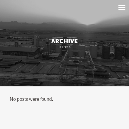
ARCHIVE
Home
>
No posts were found.