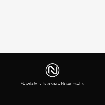
All website rights belong to Neyzar Holding